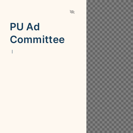
PU Ad
Committee
|