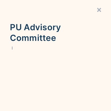
PU Advisory
Committee
|