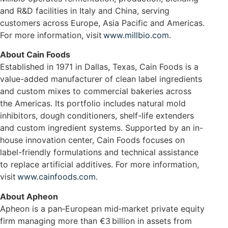
and R&D facilities in Italy and China, serving
customers across Europe, Asia Pacific and Americas.
For more information, visit
www.millbio.com
.
About Cain Foods
Established in 1971 in Dallas, Texas, Cain Foods is a
value-added manufacturer of clean label ingredients
and custom mixes to commercial bakeries across
the Americas. Its portfolio includes natural mold
inhibitors, dough conditioners, shelf-life extenders
and custom ingredient systems. Supported by an in-
house innovation center, Cain Foods focuses on
label-friendly formulations and technical assistance
to replace artificial additives. For more information,
visit
www.cainfoods.com
.
About Apheon
Apheon is a pan‑European mid‑market private equity
firm managing more than €3 billion in assets from