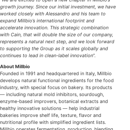
growth journey. Since our initial investment, we have
worked closely with Alessandro and his team to
expand Millbio’s international footprint and
accelerate innovation. This strategic combination
with Cain, that will double the size of our company,
represents a natural next step, and we look forward
to supporting the Group as it scales globally and
continues to lead in clean-label innovation
”.
About Millbio
Founded in 1991 and headquartered in Italy, Millbio
develops natural functional ingredients for the food
industry, with special focus on bakery. Its products
— including natural mold inhibitors, sourdough,
enzyme-based improvers, botanical extracts and
healthy innovative solutions — help industrial
bakeries improve shelf life, texture, flavor and
nutritional profile with simplified ingredient lists.
Millbio operates fermentation, production, blending