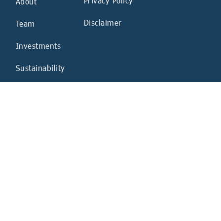
Privacy Policy
About
Disclaimer
Team
Investments
Sustainability
News