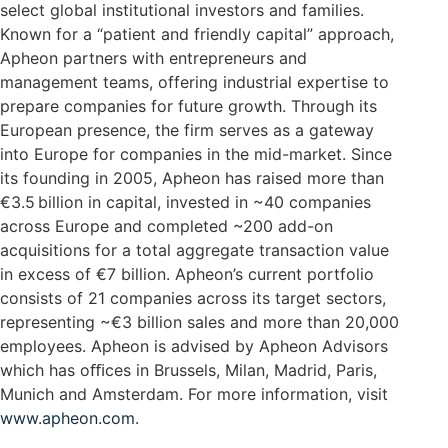
select global institutional investors and families.
Known for a “patient and friendly capital” approach,
Apheon partners with entrepreneurs and
management teams, offering industrial expertise to
prepare companies for future growth. Through its
European presence, the firm serves as a gateway
into Europe for companies in the mid-market. Since
its founding in 2005, Apheon has raised more than
€3.5 billion in capital, invested in ~40 companies
across Europe and completed ~200 add-on
acquisitions for a total aggregate transaction value
in excess of €7 billion. Apheon’s current portfolio
consists of 21 companies across its target sectors,
representing ~€3 billion sales and more than 20,000
employees. Apheon is advised by Apheon Advisors
which has oﬃces in Brussels, Milan, Madrid, Paris,
Munich and Amsterdam. For more information, visit
www.apheon.com
.