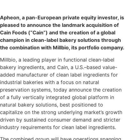
Apheon, a pan-European private equity investor, is
pleased to announce the landmark acquisition of
Cain Foods (“Cain”) and the creation of a global
champion in clean-label bakery solutions through
the combination with Millbio, its portfolio company.
Millbio, a leading player in functional clean-label
bakery ingredients, and Cain, a U.S.–based value-
added manufacturer of clean label ingredients for
industrial bakeries with a focus on natural
preservation systems, today announce the creation
of a fully vertically integrated global platform in
natural bakery solutions, best positioned to
capitalize on the strong underlying market’s growth
driven by sustained consumer demand and stricter
industry requirements for clean label ingredients.
The combined group will have operations spanning