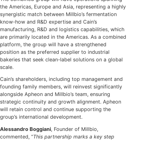
the Americas, Europe and Asia, representing a highly
synergistic match between Millbio’s fermentation
know-how and R&D expertise and Cain’s
manufacturing, R&D and logistics capabilities, which
are primarily located in the Americas. As a combined
platform, the group will have a strengthened
position as the preferred supplier to industrial
bakeries that seek clean-label solutions on a global
scale.
Cain’s shareholders, including top management and
founding family members, will reinvest significantly
alongside Apheon and Millbio’s team, ensuring
strategic continuity and growth alignment. Apheon
will retain control and continue supporting the
group’s international development.
Alessandro Boggiani
, Founder of Millbio,
commented, “
This partnership marks a key step