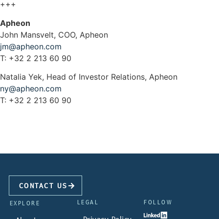
+++
Apheon
John Mansvelt, COO, Apheon
jm@apheon.com
T: +32 2 213 60 90
Natalia Yek, Head of Investor Relations, Apheon
ny@apheon.com
T: +32 2 213 60 90
CONTACT US
LEGAL
FOLLOW
EXPLORE