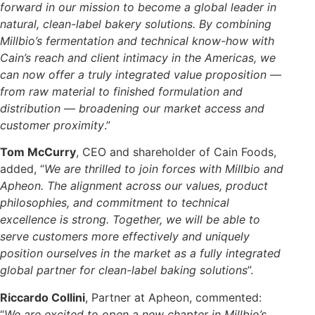
forward in our mission to become a global leader in
natural, clean-label bakery solutions. By combining
Millbio’s fermentation and technical know-how with
Cain’s reach and client intimacy in the Americas, we
can now offer a truly integrated value proposition —
from raw material to finished formulation and
distribution —
broadening our market access and
customer proximity
.”
Tom McCurry
, CEO and shareholder of Cain Foods,
added, “
We are thrilled to join forces with Millbio and
Apheon. The alignment across our values, product
philosophies, and commitment to technical
excellence is strong. Together, we will be able to
serve customers more effectively and uniquely
position ourselves in the market as a fully integrated
global partner for clean-label baking solutions
”.
Riccardo Collini
, Partner at Apheon, commented:
“
We are excited to open a new chapter in Millbio’s