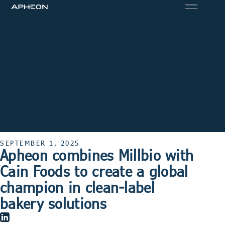
SEPTEMBER 1, 2025
Apheon combines Millbio with
Cain Foods to create a global
champion in clean-label
bakery solutions