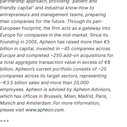
partnership approach, providing “patient and
friendly capital” and industrial know-how to
entrepreneurs and management teams, preparing
their companies for the future. Through its pan-
European footprint, the firm acts as a gateway into
Europe for companies in the mid-market. Since its
founding in 2005, Apheon has raised more than €5
billion in capital, invested in ~45 companies across
Europe and completed ~250 add-on acquisitions for
a total aggregate transaction value in excess of €8
billion. Apheon’s current portfolio consists of ~25
companies across its target sectors, representing
~€3.5 billion sales and more than 20,000
employees. Apheon is advised by Apheon Advisors,
which has offices in Brussels, Milan, Madrid, Paris,
Munich and Amsterdam.
For more information,
please visit
www.apheon.com
.
+++