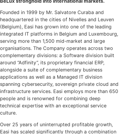
BeLux stronghold into international markets.
Founded in 1999 by Mr. Salvatore Curaba and
headquartered in the cities of Nivelles and Leuven
(Belgium), Easi has grown into one of the leading
integrated IT platforms in Belgium and Luxembourg,
serving more than 1,500 mid-market and large
organisations. The Company operates across two
complementary divisions: a Software division built
around “Adfinity”, its proprietary financial ERP,
alongside a suite of complementary business
applications as well as a Managed IT division
spanning cybersecurity, sovereign private cloud and
infrastructure services. Easi employs more than 650
people and is renowned for combining deep
technical expertise with an exceptional service
culture.
Over 25 years of uninterrupted profitable growth,
Easi has scaled significantly through a combination