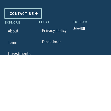
CONTACT US
LEGAL
FOLLOW
EXPLORE
Privacy Policy
About
Disclaimer
Team
Investments
Sustainability
News