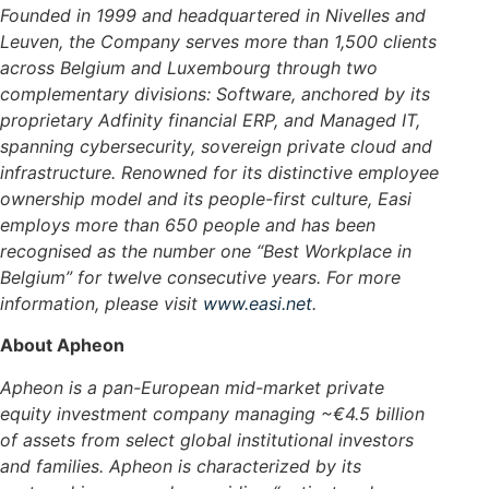
Founded in 1999 and headquartered in Nivelles and
Leuven, the Company serves more than 1,500 clients
across Belgium and Luxembourg through two
complementary divisions: Software, anchored by its
proprietary Adfinity financial ERP, and Managed IT,
spanning cybersecurity, sovereign private cloud and
infrastructure. Renowned for its distinctive employee
ownership model and its people-first culture, Easi
employs more than 650 people and has been
recognised as the number one “Best Workplace in
Belgium” for twelve consecutive years.
For more
information, please visit
www.easi.net
.
About Apheon
Apheon is a pan-European mid-market private
equity investment company managing ~€4.5 billion
of assets from select global institutional investors
and families. Apheon is characterized by its