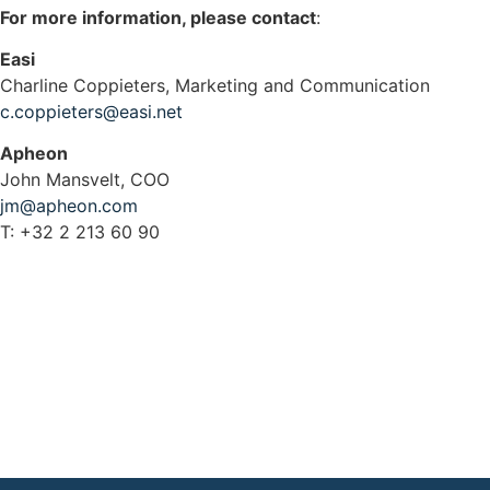
For more information, please contact
:
Easi
Charline Coppieters, Marketing and Communication
c.coppieters@easi.net
Apheon
John Mansvelt, COO
jm@apheon.com
T: +32 2 213 60 90