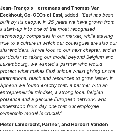
Jean-François Herremans and Thomas Van
Eeckhout, Co-CEOs of Easi,
added,
“Easi has been
built by its people. In 25 years we have grown from
a start-up into one of the most recognised
technology companies in our market, while staying
true to a culture in which our colleagues are also our
shareholders. As we look to our next chapter, and in
particular to taking our model beyond Belgium and
Luxembourg, we wanted a partner who would
protect what makes Easi unique whilst giving us the
international reach and resources to grow faster. In
Apheon we found exactly that: a partner with an
entrepreneurial mindset, a strong local Belgian
presence and a genuine European network, who
understood from day one that our employee
ownership model is crucial.”
Pieter Lambrecht, Partner, and Herbert Vanden