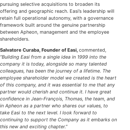
pursuing selective acquisitions to broaden its
offering and geographic reach. Easi’s leadership will
retain full operational autonomy, with a governance
framework built around the genuine partnership
between Apheon, management and the employee
shareholders.
Salvatore Curaba, Founder of Easi,
commented,
“Building Easi from a single idea in 1999 into the
company it is today, alongside so many talented
colleagues, has been the journey of a lifetime. The
employee shareholder model we created is the heart
of this company, and it was essential to me that any
partner would cherish and continue it. I have great
confidence in Jean-François, Thomas, the team, and
in Apheon as a partner who shares our values, to
take Easi to the next level. I look forward to
continuing to support the Company as it embarks on
this new and exciting chapter.”