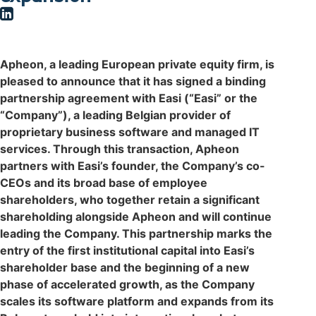
Apheon, a leading European private equity firm, is
pleased to announce that it has signed a binding
partnership agreement with Easi (“Easi” or the
“Company”), a leading Belgian provider of
proprietary business software and managed IT
services. Through this transaction, Apheon
partners with Easi’s founder, the Company’s co-
CEOs and its broad base of employee
shareholders, who together retain a significant
shareholding alongside Apheon and will continue
leading the Company. This partnership marks the
entry of the first institutional capital into Easi’s
shareholder base and the beginning of a new
phase of accelerated growth, as the Company
scales its software platform and expands from its