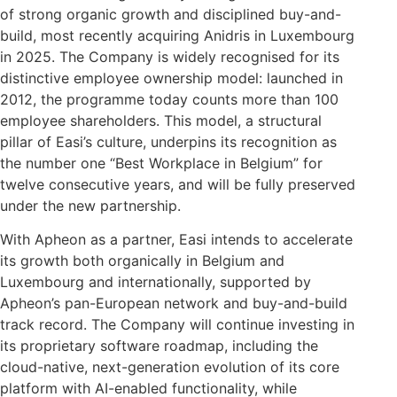
of strong organic growth and disciplined buy-and-
build, most recently acquiring Anidris in Luxembourg
in 2025. The Company is widely recognised for its
distinctive employee ownership model: launched in
2012, the programme today counts more than 100
employee shareholders. This model, a structural
pillar of Easi’s culture, underpins its recognition as
the number one “Best Workplace in Belgium” for
twelve consecutive years, and will be fully preserved
under the new partnership.
With Apheon as a partner, Easi intends to accelerate
its growth both organically in Belgium and
Luxembourg and internationally, supported by
Apheon’s pan-European network and buy-and-build
track record. The Company will continue investing in
its proprietary software roadmap, including the
cloud-native, next-generation evolution of its core
platform with AI-enabled functionality, while