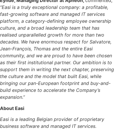
Eynde, Managing Director at Apheon,
commented,
“Easi is a truly exceptional company: a profitable,
fast-growing software and managed IT services
platform, a category-defining employee ownership
culture, and a broad leadership team that has
realised unparallelled growth for more than two
decades. We have enormous respect for Salvatore,
Jean-François, Thomas and the entire Easi
community, and we are proud to have been chosen
as their first institutional partner. Our ambition is to
support them in writing the next chapter, preserving
the culture and the model that built Easi, while
bringing our pan-European footprint and buy-and-
build experience to accelerate the Company’s
expansion.”
About Easi
Easi is a leading Belgian provider of proprietary
business software and managed IT services.