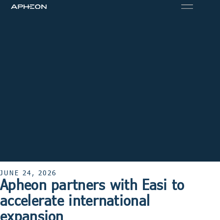
JUNE 24, 2026
Apheon partners with Easi to
accelerate international
expansion