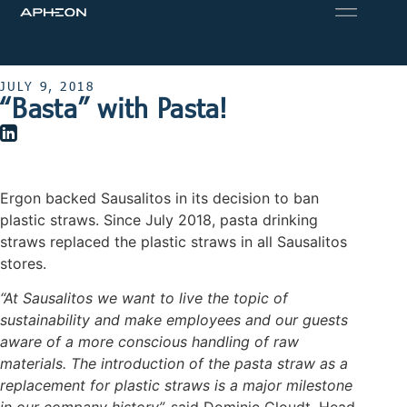
JULY 9, 2018
“Basta” with Pasta!
Ergon backed Sausalitos in its decision to ban
plastic straws. Since July 2018, pasta drinking
straws replaced the plastic straws in all Sausalitos
stores.
“At Sausalitos we want to live the topic of
sustainability and make employees and our guests
aware of a more conscious handling of raw
materials. The introduction of the pasta straw as a
replacement for plastic straws is a major milestone