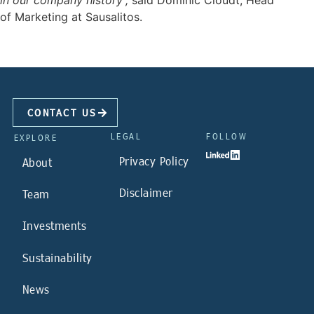
in our company history
”,
said Dominic Cloudt, Head
of Marketing at Sausalitos.
CONTACT US
LEGAL
FOLLOW
EXPLORE
Privacy Policy
About
Disclaimer
Team
Investments
Sustainability
News