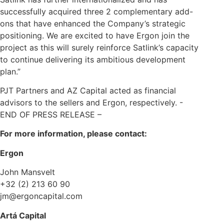
successfully acquired three 2 complementary add-
ons that have enhanced the Company’s strategic
positioning. We are excited to have Ergon join the
project as this will surely reinforce Satlink’s capacity
to continue delivering its ambitious development
plan.”
PJT Partners and AZ Capital acted as financial
advisors to the sellers and Ergon, respectively. -
END OF PRESS RELEASE –
For more information, please contact:
Ergon
John Mansvelt
+32 (2) 213 60 90
jm@ergoncapital.com
Artá Capital