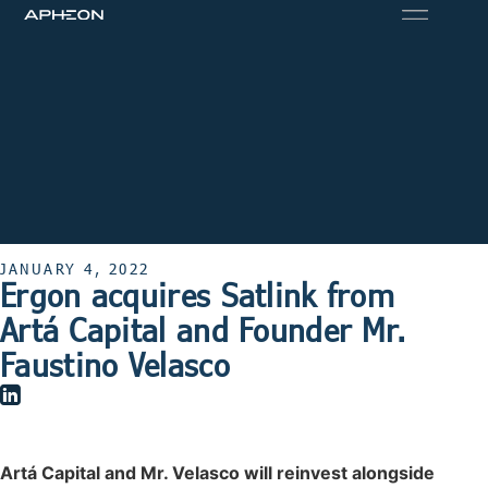
JANUARY 4, 2022
Ergon acquires Satlink from
Artá Capital and Founder Mr.
Faustino Velasco
Artá Capital and Mr. Velasco will reinvest alongside