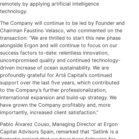
remotely by applying artificial intelligence
technology.
The Company will continue to be led by Founder and
Chairman Faustino Velasco, who commented on the
transaction: “We are thrilled to start this new phase
alongside Ergon and will continue to focus on our
success factors to-date: relentless innovation,
uncompromised quality and continued technology-
driven increase of ocean sustainability. We are
profoundly grateful for Artá Capital’s continued
support over the last five years, which contributed
to the Company’s further professionalization,
international expansion and build-up strategy. We
have grown the Company profitably and, more
importantly, increased client satisfaction.”
Pablo Álvarez Couso, Managing Director at Ergon
Capital Advisors Spain, remarked that “Satlink is a