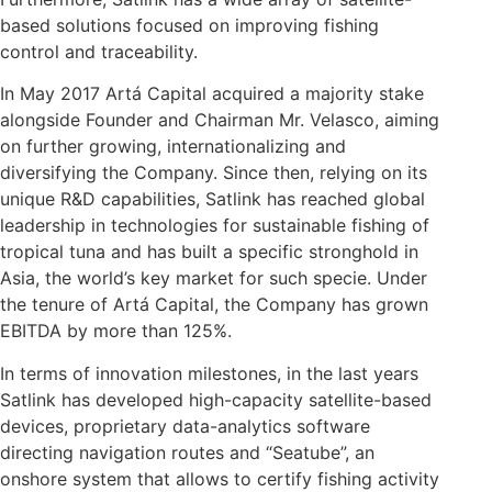
based solutions focused on improving fishing
control and traceability.
In May 2017 Artá Capital acquired a majority stake
alongside Founder and Chairman Mr. Velasco, aiming
on further growing, internationalizing and
diversifying the Company. Since then, relying on its
unique R&D capabilities, Satlink has reached global
leadership in technologies for sustainable fishing of
tropical tuna and has built a specific stronghold in
Asia, the world’s key market for such specie. Under
the tenure of Artá Capital, the Company has grown
EBITDA by more than 125%.
In terms of innovation milestones, in the last years
Satlink has developed high-capacity satellite-based
devices, proprietary data-analytics software
directing navigation routes and “Seatube”, an
onshore system that allows to certify fishing activity