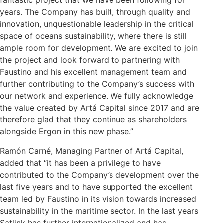
fantastic project that we have been following for
years. The Company has built, through quality and
innovation, unquestionable leadership in the critical
space of oceans sustainability, where there is still
ample room for development. We are excited to join
the project and look forward to partnering with
Faustino and his excellent management team and
further contributing to the Company’s success with
our network and experience. We fully acknowledge
the value created by Artá Capital since 2017 and are
therefore glad that they continue as shareholders
alongside Ergon in this new phase.”
Ramón Carné, Managing Partner of Artá Capital,
added that “it has been a privilege to have
contributed to the Company’s development over the
last five years and to have supported the excellent
team led by Faustino in its vision towards increased
sustainability in the maritime sector. In the last years
Satlink has further internationalized and has