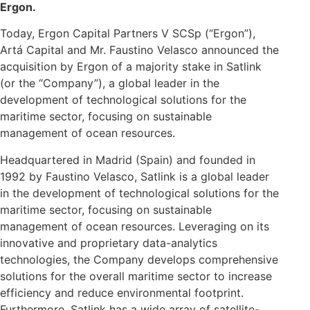
Ergon.
Today, Ergon Capital Partners V SCSp (“Ergon”),
Artá Capital and Mr. Faustino Velasco announced the
acquisition by Ergon of a majority stake in Satlink
(or the “Company”), a global leader in the
development of technological solutions for the
maritime sector, focusing on sustainable
management of ocean resources.
Headquartered in Madrid (Spain) and founded in
1992 by Faustino Velasco, Satlink is a global leader
in the development of technological solutions for the
maritime sector, focusing on sustainable
management of ocean resources. Leveraging on its
innovative and proprietary data-analytics
technologies, the Company develops comprehensive
solutions for the overall maritime sector to increase
efficiency and reduce environmental footprint.
Furthermore, Satlink has a wide array of satellite-