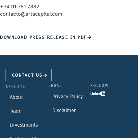
+34 91 781 7882
contacto@artacapital.com
DOWNLOAD PRESS RELEASE IN PDF
CONTACT US
LEGAL
FOLLOW
EXPLORE
Privacy Policy
About
Disclaimer
Team
Investments