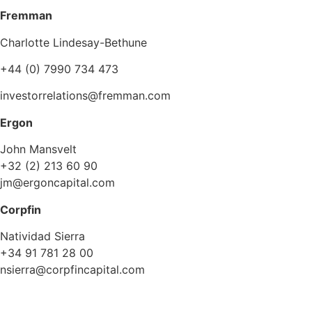
Fremman
Charlotte Lindesay-Bethune
+44 (0) 7990 734 473
investorrelations@fremman.com
Ergon
John Mansvelt
+32 (2) 213 60 90
jm@ergoncapital.com
Corpfin
Natividad Sierra
+34 91 781 28 00
nsierra@corpfincapital.com