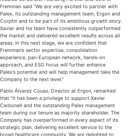
Fremman said “We are very excited to partner with
Palex, its outstanding management team, Ergon and
Corpfin and to be part of its ambitious growth story.
Xavier and his team have consistently outperformed
the market and delivered excellent results across all
areas. In this next stage, we are confident that
Fremman’s sector expertise, consolidation
experience, pan-European network, hands-on
approach, and ESG focus will further enhance
Palex’s potential and will help management take the
Company to the next level.”
Pablo Álvarez Couso, Director at Ergon, remarked
that “it has been a privilege to support Xavier
Carbonell and the outstanding Palex management
team during our tenure as majority shareholder. The
Company has overperformed in every aspect of its
strategic plan, delivering excellent service to the
broad healthcare community. We are delighted to