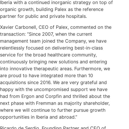
Iberia with a continued inorganic strategy on top of
organic growth, building Palex as the reference
partner for public and private hospitals.
Xavier Carbonell, CEO of Palex, commented on the
transaction: “Since 2007, when the current
management team joined the Company, we have
relentlessly focused on delivering best-in-class
service for the broad healthcare community,
continuously bringing new solutions and entering
into innovative therapeutic areas. Furthermore, we
are proud to have integrated more than 10
acquisitions since 2016. We are very grateful and
happy with the uncompromised support we have
had from Ergon and Corpfin and thrilled about the
next phase with Fremman as majority shareholder,
where we will continue to further pursue growth
opportunities in Iberia and abroad.”
Ricardo de Serdio, Founding Partner and CEO of