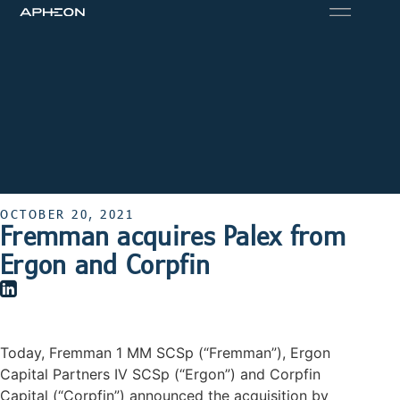
OCTOBER 20, 2021
Fremman acquires Palex from
Ergon and Corpfin
Today, Fremman 1 MM SCSp (“Fremman”), Ergon
Capital Partners IV SCSp (“Ergon”) and Corpfin
Capital (“Corpfin”) announced the acquisition by