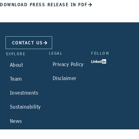
DOWNLOAD PRESS RELEASE IN PDF
CONTACT US
LEGAL
FOLLOW
EXPLORE
Privacy Policy
About
Disclaimer
Team
Investments
Sustainability
News