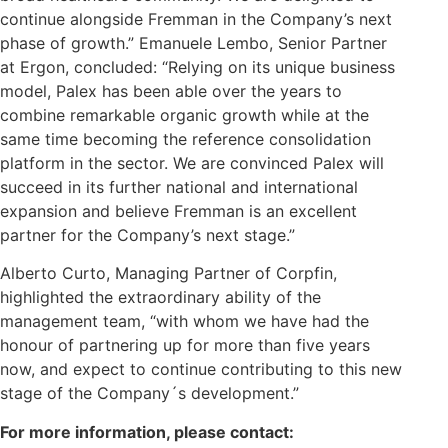
continue alongside Fremman in the Company’s next
phase of growth.” Emanuele Lembo, Senior Partner
at Ergon, concluded: “Relying on its unique business
model, Palex has been able over the years to
combine remarkable organic growth while at the
same time becoming the reference consolidation
platform in the sector. We are convinced Palex will
succeed in its further national and international
expansion and believe Fremman is an excellent
partner for the Company’s next stage.”
Alberto Curto, Managing Partner of Corpfin,
highlighted the extraordinary ability of the
management team, “with whom we have had the
honour of partnering up for more than five years
now, and expect to continue contributing to this new
stage of the Company´s development.”
For more information, please contact: