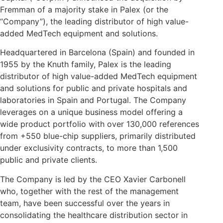
Fremman of a majority stake in Palex (or the
“Company”), the leading distributor of high value-
added MedTech equipment and solutions.
Headquartered in Barcelona (Spain) and founded in
1955 by the Knuth family, Palex is the leading
distributor of high value-added MedTech equipment
and solutions for public and private hospitals and
laboratories in Spain and Portugal. The Company
leverages on a unique business model offering a
wide product portfolio with over 130,000 references
from +550 blue-chip suppliers, primarily distributed
under exclusivity contracts, to more than 1,500
public and private clients.
The Company is led by the CEO Xavier Carbonell
who, together with the rest of the management
team, have been successful over the years in
consolidating the healthcare distribution sector in