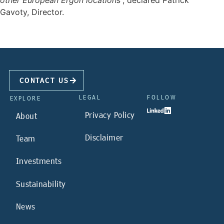
other European Ergon locations
”, declared Patrick
Gavoty, Director.
CONTACT US
LEGAL
FOLLOW
EXPLORE
Privacy Policy
About
Disclaimer
Team
Investments
Sustainability
News