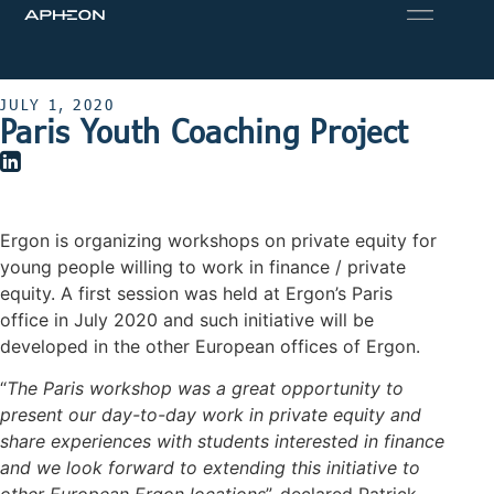
JULY 1, 2020
Paris Youth Coaching Project
Ergon is organizing workshops on private equity for
young people willing to work in finance / private
equity. A first session was held at Ergon’s Paris
office in July 2020 and such initiative will be
developed in the other European offices of Ergon.
“
The Paris workshop was a great opportunity to
present our day-to-day work in private equity and
share experiences with students interested in finance
and we look forward to extending this initiative to