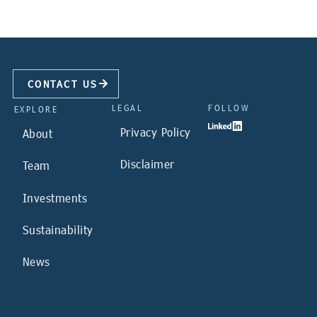
CONTACT US
LEGAL
FOLLOW
EXPLORE
Privacy Policy
About
Disclaimer
Team
Investments
Sustainability
News