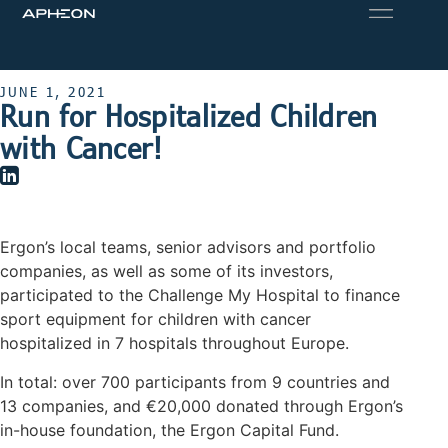
JUNE 1, 2021
Run for Hospitalized Children
with Cancer!
Ergon’s local teams, senior advisors and portfolio
companies, as well as some of its investors,
participated to the Challenge My Hospital to finance
sport equipment for children with cancer
hospitalized in 7 hospitals throughout Europe.
In total: over 700 participants from 9 countries and
13 companies, and €20,000 donated through Ergon’s
in-house foundation, the Ergon Capital Fund.