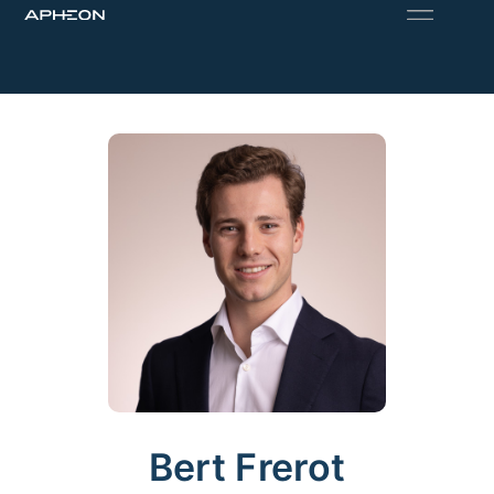
Bert Frerot