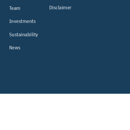
Disclaimer
Team
Investments
Sustainability
News