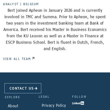
ANALYST |
BELGIUM
Bert joined Apheon in January 2026 and is currently
involved in TMC and Summa. Prior to Apheon, he spent
two years in the investment banking team at Bank of
America. Bert received his Master in Business Economics
from the KU Leuven as well as a Master in Finance at
ESCP Business School. Bert is fluent in Dutch, French,
and English.
VIEW ALL TEAM
CONTACT US
LEGAL
FOLLOW
EXPLORE
Privacy Policy
About