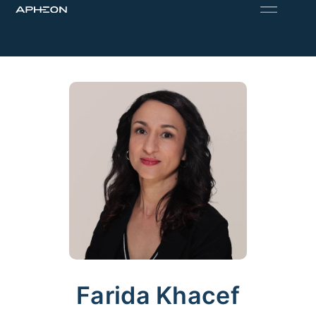
Farida Khacef