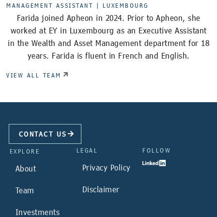
MANAGEMENT ASSISTANT |
LUXEMBOURG
Farida joined Apheon in 2024. Prior to Apheon, she
worked at EY in Luxembourg as an Executive Assistant
in the Wealth and Asset Management department for 18
years. Farida is fluent in French and English.
VIEW ALL TEAM
CONTACT US
LEGAL
FOLLOW
EXPLORE
Privacy Policy
About
Disclaimer
Team
Investments