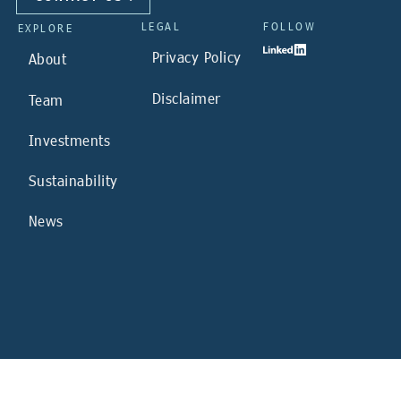
LEGAL
FOLLOW
EXPLORE
Privacy Policy
About
Disclaimer
Team
Investments
Sustainability
News