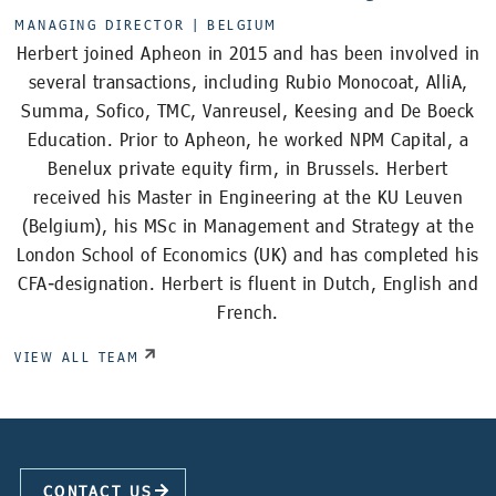
MANAGING DIRECTOR |
BELGIUM
Herbert joined Apheon in 2015 and has been involved in
several transactions, including Rubio Monocoat, AlliA,
Summa, Sofico, TMC, Vanreusel, Keesing and De Boeck
Education. Prior to Apheon, he worked NPM Capital, a
Benelux private equity firm, in Brussels. Herbert
received his Master in Engineering at the KU Leuven
(Belgium), his MSc in Management and Strategy at the
London School of Economics (UK) and has completed his
CFA-designation. Herbert is fluent in Dutch, English and
French.
VIEW ALL TEAM
CONTACT US