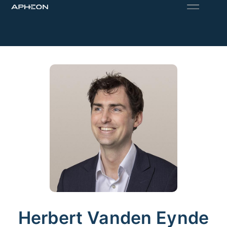
Herbert Vanden Eynde