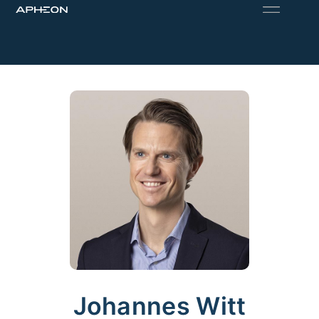
Johannes Witt