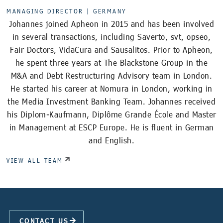
MANAGING DIRECTOR |
GERMANY
Johannes joined Apheon in 2015 and has been involved
in several transactions, including Saverto, svt, opseo,
Fair Doctors, VidaCura and Sausalitos. Prior to Apheon,
he spent three years at The Blackstone Group in the
M&A and Debt Restructuring Advisory team in London.
He started his career at Nomura in London, working in
the Media Investment Banking Team. Johannes received
his Diplom-Kaufmann, Diplôme Grande École and Master
in Management at ESCP Europe. He is fluent in German
and English.
VIEW ALL TEAM
CONTACT US