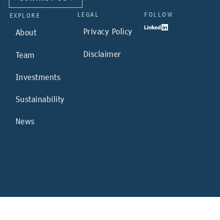
LEGAL
FOLLOW
EXPLORE
Privacy Policy
About
Disclaimer
Team
Investments
Sustainability
News