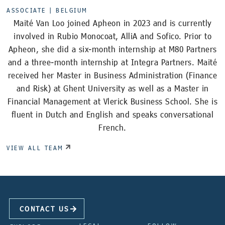
ASSOCIATE |
BELGIUM
Maité Van Loo joined Apheon in 2023 and is currently
involved in Rubio Monocoat, AlliA and Sofico. Prior to
Apheon, she did a six-month internship at M80 Partners
and a three-month internship at Integra Partners. Maité
received her Master in Business Administration (Finance
and Risk) at Ghent University as well as a Master in
Financial Management at Vlerick Business School. She is
fluent in Dutch and English and speaks conversational
French.
VIEW ALL TEAM
CONTACT US