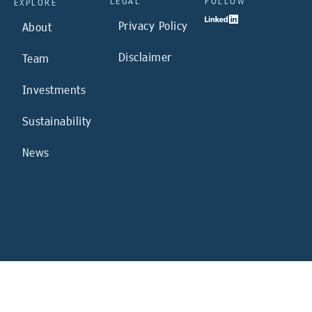
LEGAL
FOLLOW
EXPLORE
Privacy Policy
About
Disclaimer
Team
Investments
Sustainability
News