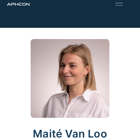
Maité Van Loo