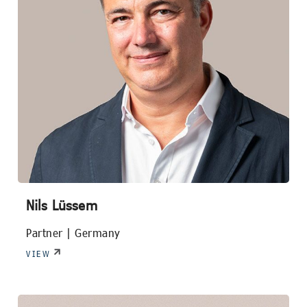
Nils Lüssem
Partner |
Germany
VIEW