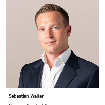
Sebastian Walter