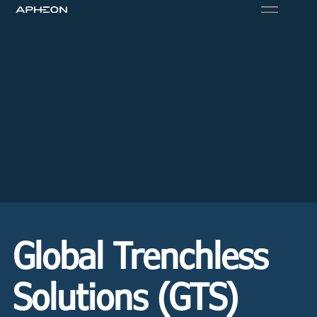
Global Trenchless
Solutions (GTS)