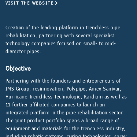
VISIT THE WEBSITE
Creation of the leading platform in trenchless pipe
rehabilitation, partnering with several specialist
technology companies focused on small- to mid-
diameter pipes.
Objective
Partnering with the founders and entrepreneurs of
IMS Group, resinnovation, Polypipe, Amex Sanivar,
Hurricane Trenchless Technologie, Kardiam as well as
11 further affiliated companies to launch an
integrated platform in the pipe rehabilitation sector.
The joint product portfolio spans a broad range of
equipment and materials for the trenchless industry,
including robotic systems, curing technologies, spray