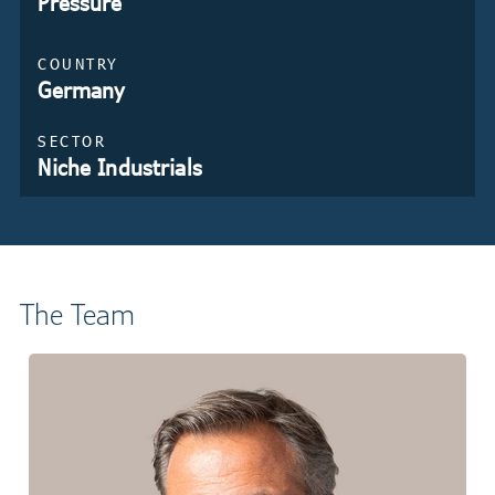
Pressure
COUNTRY
Germany
SECTOR
Niche Industrials
The Team