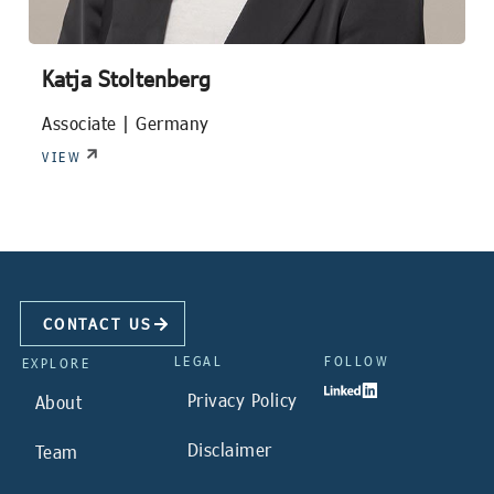
Katja Stoltenberg
Associate |
Germany
VIEW
CONTACT US
LEGAL
FOLLOW
EXPLORE
Privacy Policy
About
Disclaimer
Team