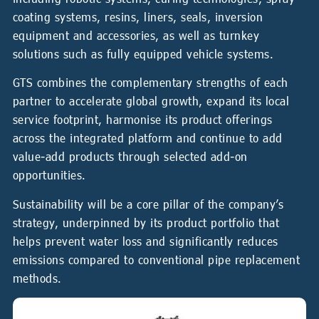
coating systems, resins, liners, seals, inversion
equipment and accessories, as well as turnkey
solutions such as fully equipped vehicle systems.
GTS combines the complementary strengths of each
partner to accelerate global growth, expand its local
service footprint, harmonise its product offerings
across the integrated platform and continue to add
value-add products through selected add-on
opportunities.
Sustainability will be a core pillar of the company’s
strategy, underpinned by its product portfolio that
helps prevent water loss and significantly reduces
emissions compared to conventional pipe replacement
methods.