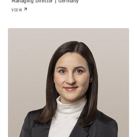
Managing Director |
Germany
VIEW