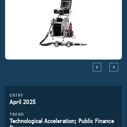
ENTRY
April 2025
TREND
Technological Acceleration; Public Finance