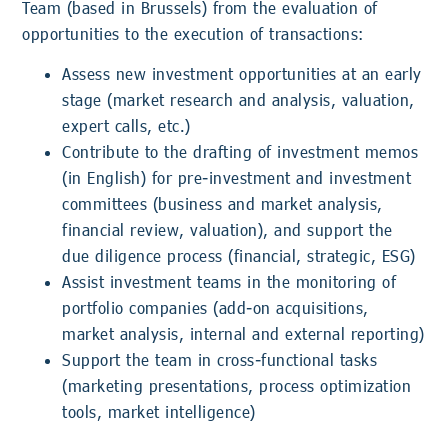
Team (based in Brussels) from the evaluation of
opportunities to the execution of transactions:
Assess new investment opportunities at an early
stage (market research and analysis, valuation,
expert calls, etc.)
Contribute to the drafting of investment memos
(in English) for pre-investment and investment
committees (business and market analysis,
financial review, valuation), and support the
due diligence process (financial, strategic, ESG)
Assist investment teams in the monitoring of
portfolio companies (add-on acquisitions,
market analysis, internal and external reporting)
Support the team in cross-functional tasks
(marketing presentations, process optimization
tools, market intelligence)