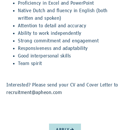
Proficiency in Excel and PowerPoint
Native Dutch and fluency in English (both
written and spoken)
Attention to detail and accuracy
Ability to work independently
Strong commitment and engagement
Responsiveness and adaptability
Good interpersonal skills
Team spirit
Interested? Please send your CV and Cover Letter to
recruitment@apheon.com
APPLY