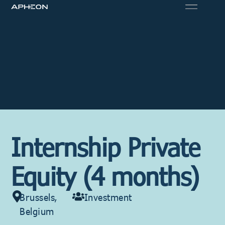
Internship Private
Equity (4 months)
Brussels,
Investment
Belgium