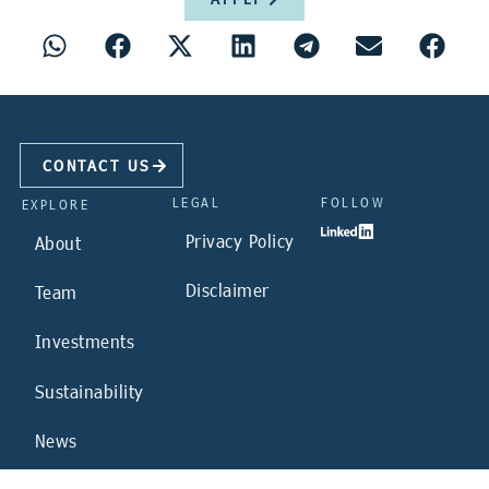
CONTACT US
LEGAL
FOLLOW
EXPLORE
Privacy Policy
About
Disclaimer
Team
Investments
Sustainability
News