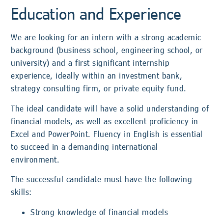
Education and Experience
We are looking for an intern with a strong academic
background (business school, engineering school, or
university) and a first significant internship
experience, ideally within an investment bank,
strategy consulting firm, or private equity fund.
The ideal candidate will have a solid understanding of
financial models, as well as excellent proficiency in
Excel and PowerPoint. Fluency in English is essential
to succeed in a demanding international
environment.
The successful candidate must have the following
skills:
Strong knowledge of financial models