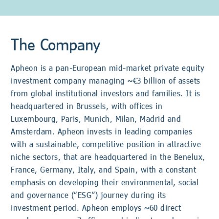
The Company
Apheon is a pan-European mid-market private equity
investment company managing ~€3 billion of assets
from global institutional investors and families. It is
headquartered in Brussels, with offices in
Luxembourg, Paris, Munich, Milan, Madrid and
Amsterdam. Apheon invests in leading companies
with a sustainable, competitive position in attractive
niche sectors, that are headquartered in the Benelux,
France, Germany, Italy, and Spain, with a constant
emphasis on developing their environmental, social
and governance (“ESG”) journey during its
investment period. Apheon employs ~60 direct