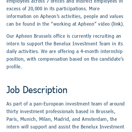
employees across 7 offices and indirect employees in
excess of 20,000 in its participations. More
information on Apheon’s activities, people and values
can be found in the “working at Apheon” video (
link
).
Our Apheon Brussels office is currently recruiting an
intern to support the Benelux Investment Team in its
daily activities. We are offering a 4-month internship
position, with compensation based on the candidate’s
profile.
Job Description
As part of a pan-European investment team of around
thirty investment professionals based in Brussels,
Paris, Munich, Milan, Madrid, and Amsterdam, the
intern will support and assist the Benelux Investment