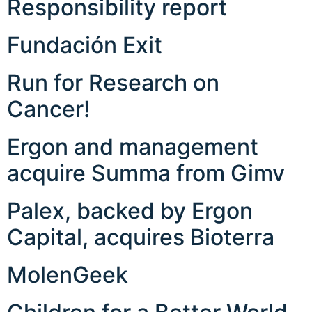
Responsibility report
Fundación Exit
Run for Research on
Cancer!
Ergon and management
acquire Summa from Gimv
Palex, backed by Ergon
Capital, acquires Bioterra
MolenGeek