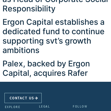
Responsibility
Ergon Capital establishes a
dedicated fund to continue
supporting svt’s growth
ambitions
Palex, backed by Ergon
Capital, acquires Rafer
CONTACT US
LEGAL
FOLLOW
EXPLORE