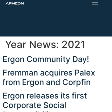
Year News:
2021
Ergon Community Day!
Fremman acquires Palex
from Ergon and Corpfin
Ergon releases its first
Corporate Social