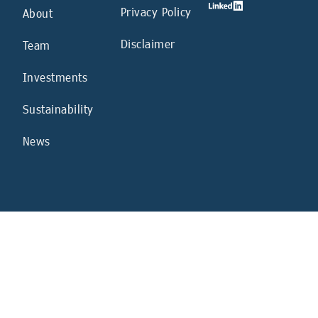
Privacy Policy
About
Disclaimer
Team
Investments
Sustainability
News