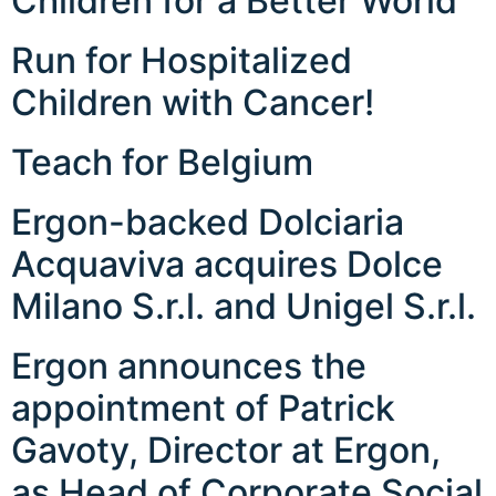
Children for a Better World
Run for Hospitalized
Children with Cancer!
Teach for Belgium
Ergon-backed Dolciaria
Acquaviva acquires Dolce
Milano S.r.l. and Unigel S.r.l.
Ergon announces the
appointment of Patrick
Gavoty, Director at Ergon,
as Head of Corporate Social