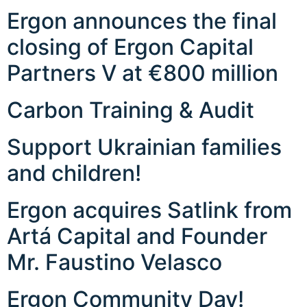
Ergon announces the final
closing of Ergon Capital
Partners V at €800 million
Carbon Training & Audit
Support Ukrainian families
and children!
Ergon acquires Satlink from
Artá Capital and Founder
Mr. Faustino Velasco
Ergon Community Day!