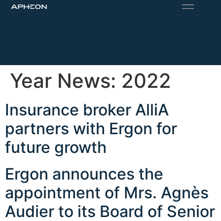
Year News:
2022
Insurance broker AlliA
partners with Ergon for
future growth
Ergon announces the
appointment of Mrs. Agnès
Audier to its Board of Senior