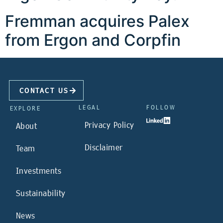
Fremman acquires Palex
from Ergon and Corpfin
CONTACT US
LEGAL
FOLLOW
EXPLORE
Privacy Policy
About
Disclaimer
Team
Investments
Sustainability
News