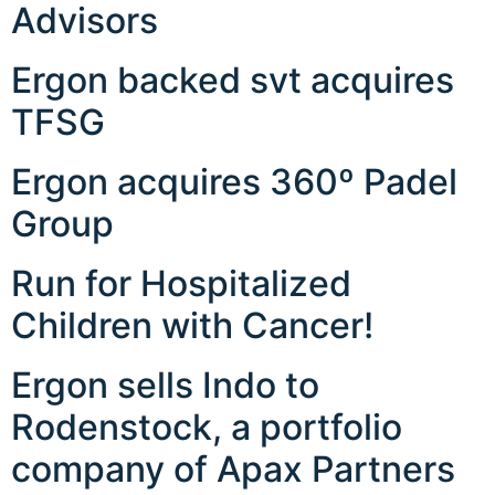
Advisors
Ergon backed svt acquires
TFSG
Ergon acquires 360º Padel
Group
Run for Hospitalized
Children with Cancer!
Ergon sells Indo to
Rodenstock, a portfolio
company of Apax Partners