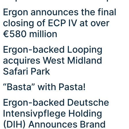
Ergon announces the final
closing of ECP IV at over
€580 million
Ergon-backed Looping
acquires West Midland
Safari Park
“Basta” with Pasta!
Ergon-backed Deutsche
Intensivpflege Holding
(DIH) Announces Brand