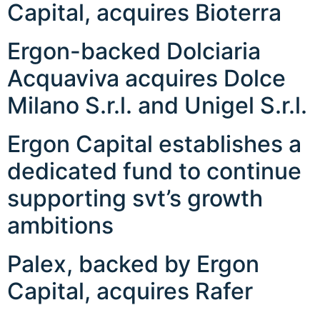
Capital, acquires Bioterra
Ergon-backed Dolciaria
Acquaviva acquires Dolce
Milano S.r.l. and Unigel S.r.l.
Ergon Capital establishes a
dedicated fund to continue
supporting svt’s growth
ambitions
Palex, backed by Ergon
Capital, acquires Rafer