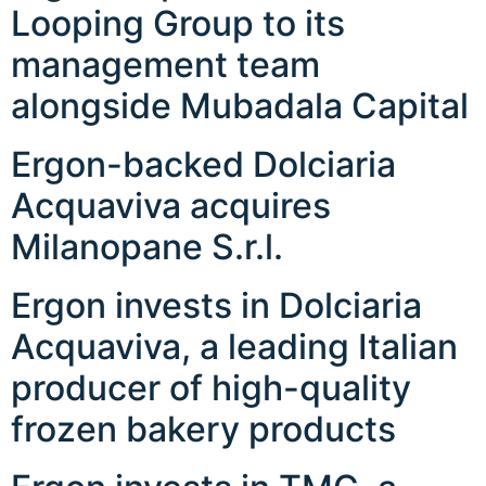
Looping Group to its
management team
alongside Mubadala Capital
Ergon-backed Dolciaria
Acquaviva acquires
Milanopane S.r.l.
Ergon invests in Dolciaria
Acquaviva, a leading Italian
producer of high-quality
frozen bakery products