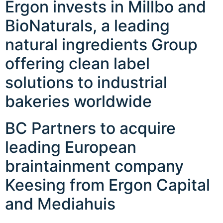
Ergon invests in Millbo and
BioNaturals, a leading
natural ingredients Group
offering clean label
solutions to industrial
bakeries worldwide
BC Partners to acquire
leading European
braintainment company
Keesing from Ergon Capital
and Mediahuis