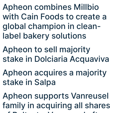
Apheon combines Millbio
with Cain Foods to create a
global champion in clean-
label bakery solutions
Apheon to sell majority
stake in Dolciaria Acquaviva
Apheon acquires a majority
stake in Salpa
Apheon supports Vanreusel
family in acquiring all shares