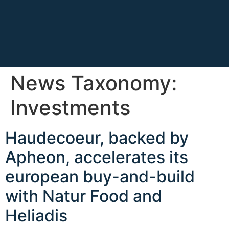
News Taxonomy:
Investments
Haudecoeur, backed by
Apheon, accelerates its
european buy-and-build
with Natur Food and
Heliadis