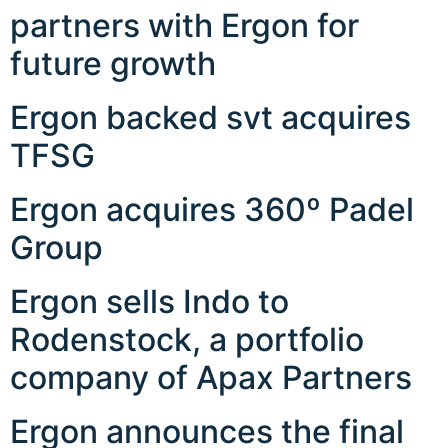
partners with Ergon for
future growth
Ergon backed svt acquires
TFSG
Ergon acquires 360º Padel
Group
Ergon sells Indo to
Rodenstock, a portfolio
company of Apax Partners
Ergon announces the final