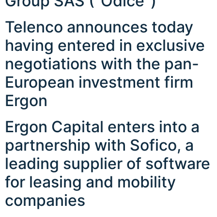
Group SAS (“Odice”)
Telenco announces today
having entered in exclusive
negotiations with the pan-
European investment firm
Ergon
Ergon Capital enters into a
partnership with Sofico, a
leading supplier of software
for leasing and mobility
companies