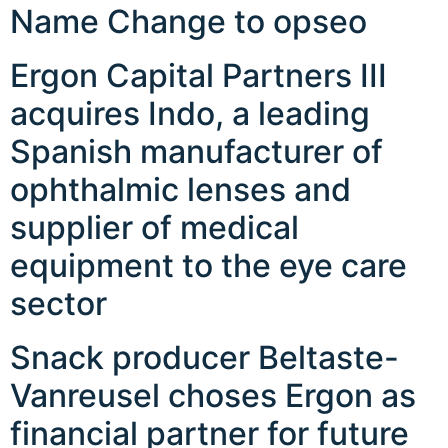
Name Change to opseo
Ergon Capital Partners III
acquires Indo, a leading
Spanish manufacturer of
ophthalmic lenses and
supplier of medical
equipment to the eye care
sector
Snack producer Beltaste-
Vanreusel choses Ergon as
financial partner for future