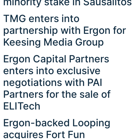
minority stake in Sausalitos
TMG enters into
partnership with Ergon for
Keesing Media Group
Ergon Capital Partners
enters into exclusive
negotiations with PAI
Partners for the sale of
ELITech
Ergon-backed Looping
acquires Fort Fun