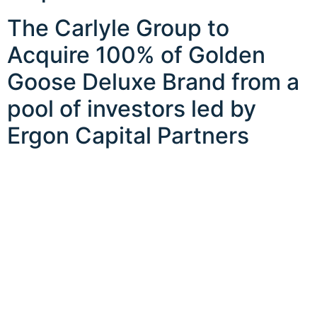
The Carlyle Group to
Acquire 100% of Golden
Goose Deluxe Brand from a
pool of investors led by
Ergon Capital Partners
CONTACT US
LEGAL
FOLLOW
EXPLORE
Privacy Policy
About
Disclaimer
Team