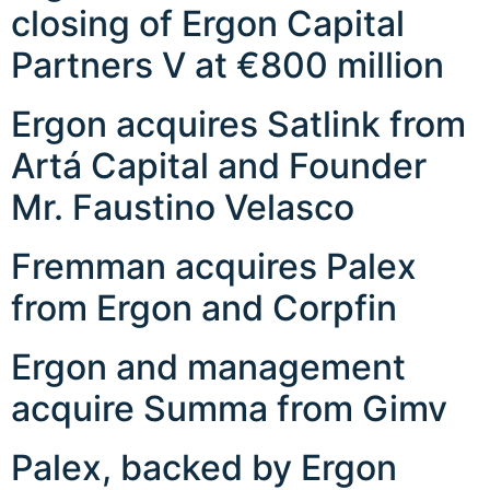
closing of Ergon Capital
Partners V at €800 million
Ergon acquires Satlink from
Artá Capital and Founder
Mr. Faustino Velasco
Fremman acquires Palex
from Ergon and Corpfin
Ergon and management
acquire Summa from Gimv
Palex, backed by Ergon