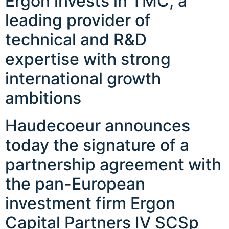
Ergon invests in TMC, a
leading provider of
technical and R&D
expertise with strong
international growth
ambitions
Haudecoeur announces
today the signature of a
partnership agreement with
the pan-European
investment firm Ergon
Capital Partners IV SCSp