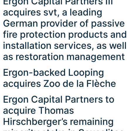
Ergon Capital Partners III
acquires svt, a leading
German provider of passive
fire protection products and
installation services, as well
as restoration management
Ergon-backed Looping
acquires Zoo de la Flèche
Ergon Capital Partners to
acquire Thomas
Hirschberger’s remaining