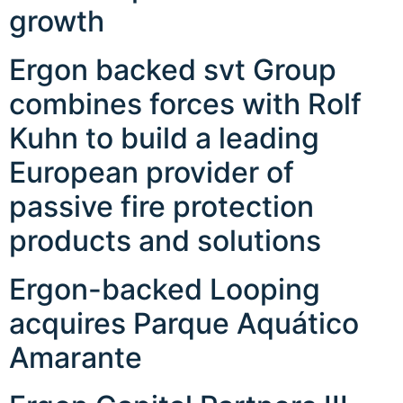
growth
Ergon backed svt Group
combines forces with Rolf
Kuhn to build a leading
European provider of
passive fire protection
products and solutions
Ergon-backed Looping
acquires Parque Aquático
Amarante