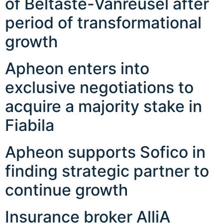
of Beltaste-Vanreusel after
period of transformational
growth
Apheon enters into
exclusive negotiations to
acquire a majority stake in
Fiabila
Apheon supports Sofico in
finding strategic partner to
continue growth
Insurance broker AlliA