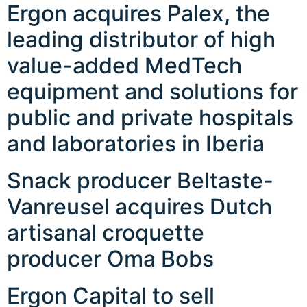
Ergon acquires Palex, the
leading distributor of high
value-added MedTech
equipment and solutions for
public and private hospitals
and laboratories in Iberia
Snack producer Beltaste-
Vanreusel acquires Dutch
artisanal croquette
producer Oma Bobs
Ergon Capital to sell