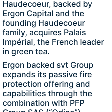
Haudecoeur, backed by
Ergon Capital and the
founding Haudecoeur
family, acquires Palais
Impérial, the French leader
in green tea.
Ergon backed svt Group
expands its passive fire
protection offering and
capabilities through the
combination with PFP